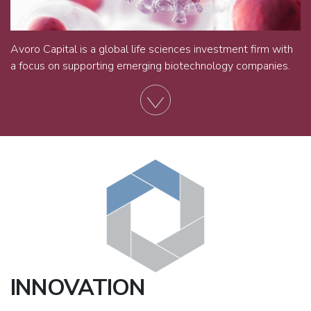
Avoro Capital is a global life sciences investment firm with
a focus on supporting emerging biotechnology companies.
INNOVATION