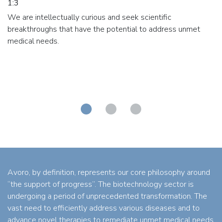
1:3
We are intellectually curious and seek scientific
breakthroughs that have the potential to address unmet
medical needs.
Avoro, by definition, represents our core philosophy around
“the support of progress”. The biotechnology sector is
undergoing a period of unprecedented transformation. The
vast need to efficiently address various diseases and to
advance novel therapies to remediate unmet medical needs