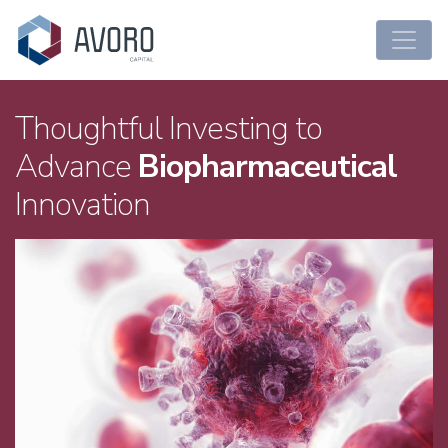
Main Navigation
Thoughtful Investing to
Advance
Biopharmaceutical
Innovation