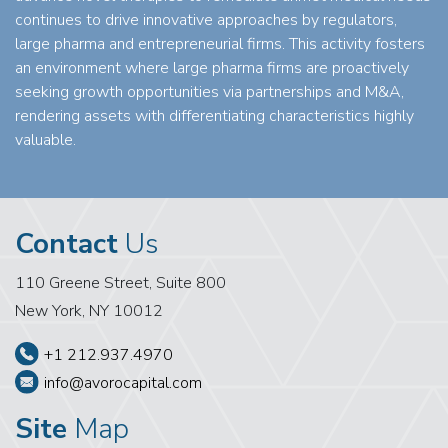
continues to drive innovative approaches by regulators,
large pharma and entrepreneurial firms. This activity fosters
an environment where large pharma firms are proactively
seeking growth opportunities via partnerships and M&A,
rendering assets with differentiating characteristics highly
valuable.
Contact
Us
110 Greene Street, Suite 800
New York, NY 10012
+1 212.937.4970
info@avorocapital.com
Site
Map