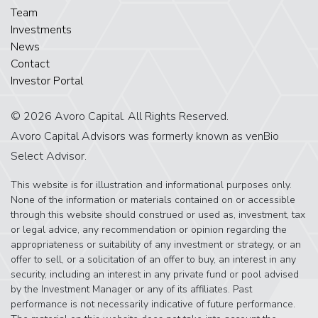
Team
Investments
News
Contact
Investor Portal
© 2026 Avoro Capital. All Rights Reserved.
Avoro Capital Advisors was formerly known as venBio
Select Advisor.
This website is for illustration and informational purposes only.
None of the information or materials contained on or accessible
through this website should construed or used as, investment, tax
or legal advice, any recommendation or opinion regarding the
appropriateness or suitability of any investment or strategy, or an
offer to sell, or a solicitation of an offer to buy, an interest in any
security, including an interest in any private fund or pool advised
by the Investment Manager or any of its affiliates. Past
performance is not necessarily indicative of future performance.